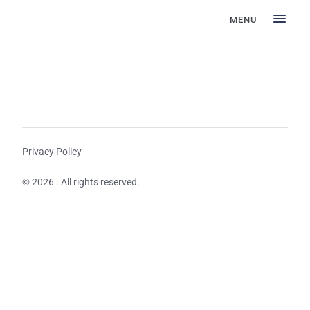
MENU
Privacy Policy
© 2026 . All rights reserved.