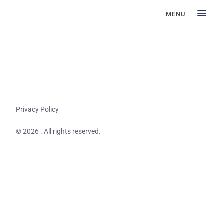
MENU
Privacy Policy
© 2026 . All rights reserved.